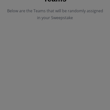
Below are the Teams that will be randomly assigned
in your Sweepstake