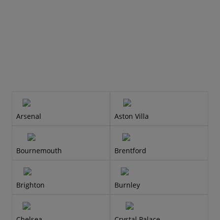
Arsenal
Aston Villa
Bournemouth
Brentford
Brighton
Burnley
Chelsea
Crystal Palace