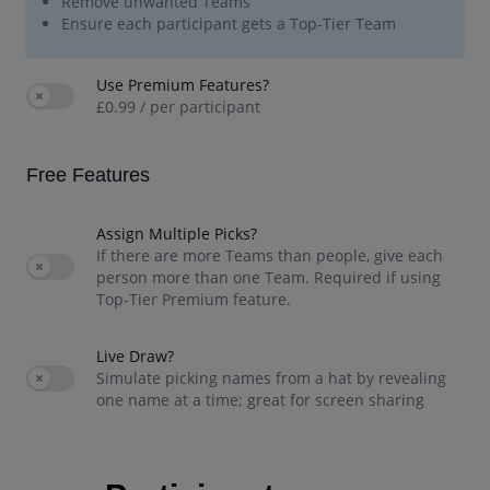
Remove unwanted Teams
Ensure each participant gets a Top-Tier Team
Use Premium Features?
Use setting
£0.99 / per participant
Free
Features
Assign Multiple Picks?
If there are more Teams than people, give each
Use setting
person more than one Team. Required if using
Top-Tier Premium feature.
Live Draw?
Use setting
Simulate picking names from a hat by revealing
one name at a time; great for screen sharing