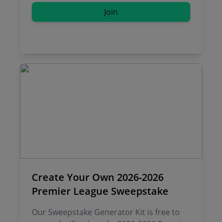
Join
Create Your Own 2026-2026
Premier League Sweepstake
Our Sweepstake Generator Kit is free to