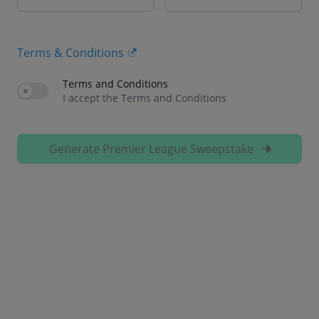
Terms & Conditions
Terms and Conditions
Use setting
I accept the Terms and Conditions
Generate Premier League Sweepstake