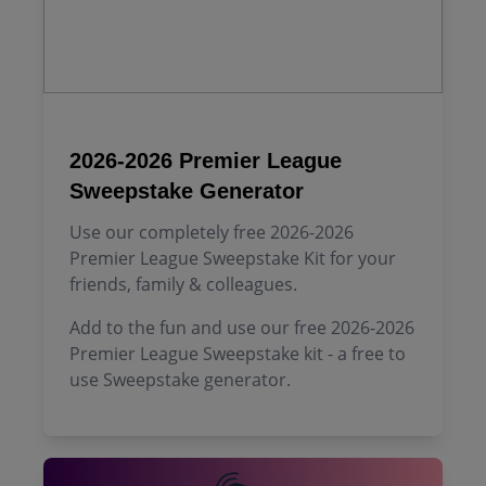
2026-2026 Premier League
Sweepstake Generator
Use our completely free 2026-2026
Premier League Sweepstake Kit for your
friends, family & colleagues.
Add to the fun and use our free 2026-2026
Premier League Sweepstake kit - a free to
use Sweepstake generator.