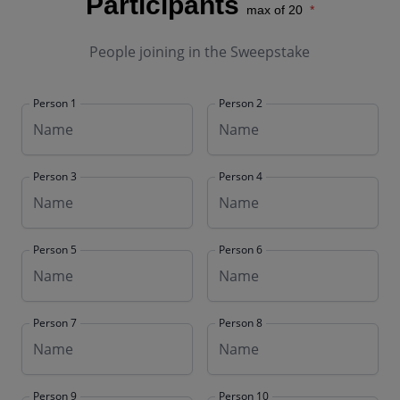
Participants
max of 20
People joining in the Sweepstake
Person 1
Person 2
Person 3
Person 4
Person 5
Person 6
Person 7
Person 8
Person 9
Person 10