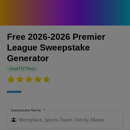
Free 2026-2026 Premier
League Sweepstake
Generator
Used 117 Times
Sweepstake Name