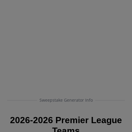
Sweepstake Generator Info
2026-2026 Premier League
Teams