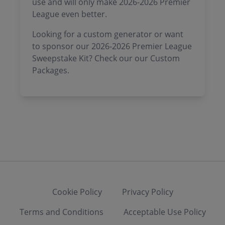
use and will only make 2026-2026 Premier
League even better.
Looking for a custom generator or want
to sponsor our 2026-2026 Premier League
Sweepstake Kit? Check our our Custom
Packages.
Cookie Policy
Privacy Policy
Terms and Conditions
Acceptable Use Policy