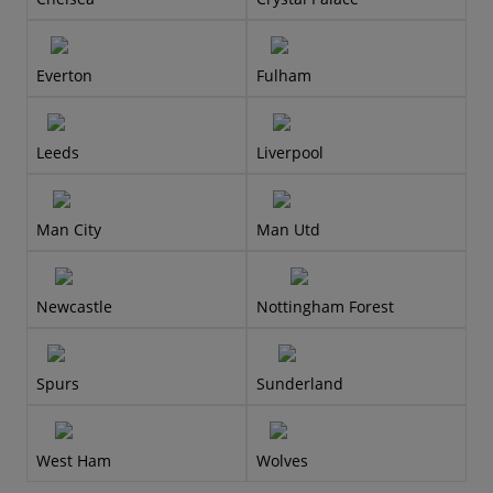
Everton
Fulham
Leeds
Liverpool
Man City
Man Utd
Newcastle
Nottingham Forest
Spurs
Sunderland
West Ham
Wolves