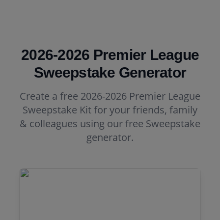
2026-2026 Premier League
Sweepstake Generator
Create a free 2026-2026 Premier League
Sweepstake Kit for your friends, family
& colleagues using our free Sweepstake
generator.