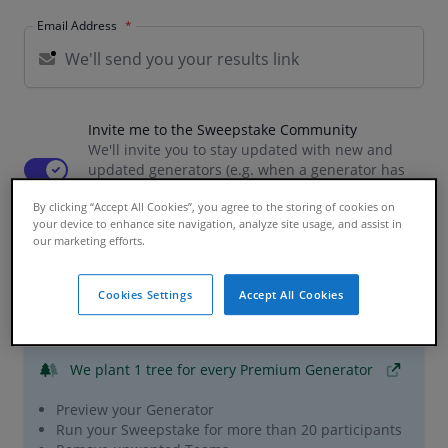
Email Address
Invite me to the Sweepstake Community
We'll invite you to stay updated with new and
Use setting
updated generators (e.g. when a generator has
been updated for semi-finals) as well as the latest
By clicking “Accept All Cookies”, you agree to the storing of cookies on
news and giveaways
your device to enhance site navigation, analyze site usage, and assist in
our marketing efforts.
Premium Features
Cookies Settings
Accept All Cookies
£0.99 / per participant
We plant 1 tree
for every Premium Generator
Preview your Generator
Run your Sweepstake for more than 20 participants