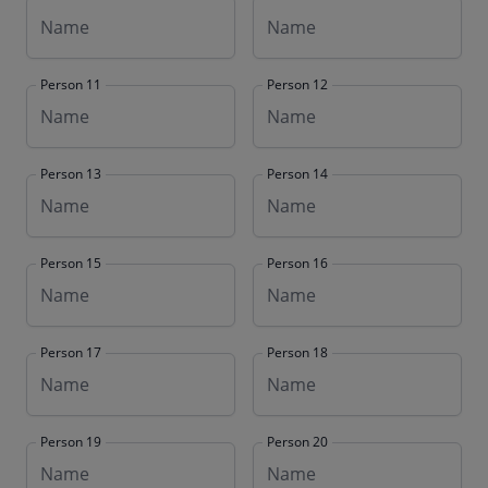
Person 11
Person 12
Person 13
Person 14
Person 15
Person 16
Person 17
Person 18
Person 19
Person 20