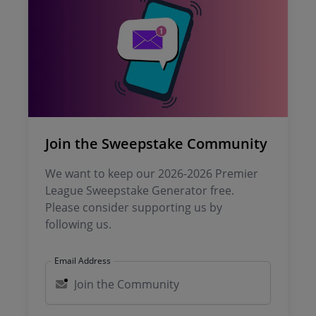
Join the Sweepstake Community
We want to keep our 2026-2026 Premier
League Sweepstake Generator free.
Please consider supporting us by
following us.
Email Address