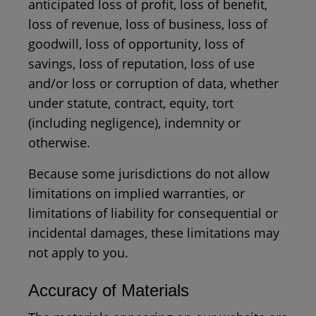
anticipated loss of profit, loss of benefit,
loss of revenue, loss of business, loss of
goodwill, loss of opportunity, loss of
savings, loss of reputation, loss of use
and/or loss or corruption of data, whether
under statute, contract, equity, tort
(including negligence), indemnity or
otherwise.
Because some jurisdictions do not allow
limitations on implied warranties, or
limitations of liability for consequential or
incidental damages, these limitations may
not apply to you.
Accuracy of Materials