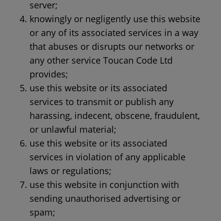
server;
knowingly or negligently use this website
or any of its associated services in a way
that abuses or disrupts our networks or
any other service Toucan Code Ltd
provides;
use this website or its associated
services to transmit or publish any
harassing, indecent, obscene, fraudulent,
or unlawful material;
use this website or its associated
services in violation of any applicable
laws or regulations;
use this website in conjunction with
sending unauthorised advertising or
spam;