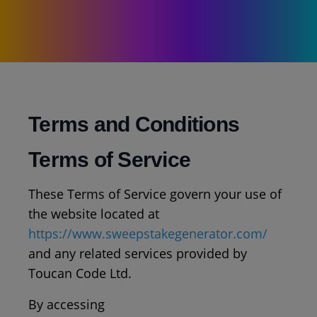
Terms and Conditions
Terms of Service
These Terms of Service govern your use of
the website located at
https://www.sweepstakegenerator.com/
and any related services provided by
Toucan Code Ltd.
By accessing