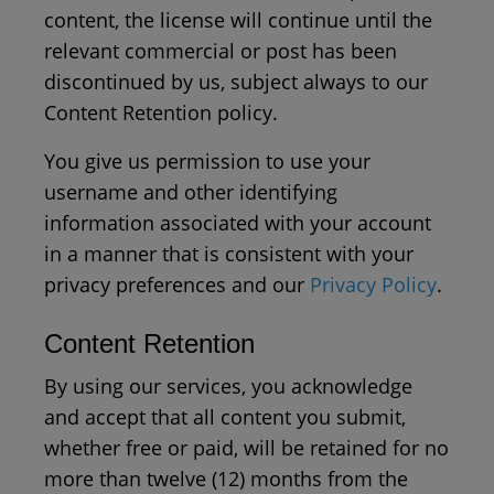
content, the license will continue until the
relevant commercial or post has been
discontinued by us, subject always to our
Content Retention policy.
You give us permission to use your
username and other identifying
information associated with your account
in a manner that is consistent with your
privacy preferences and our
Privacy Policy
.
Content Retention
By using our services, you acknowledge
and accept that all content you submit,
whether free or paid, will be retained for no
more than twelve (12) months from the