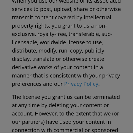
When you use our website or its associated
services to post, upload, share or otherwise
transmit content covered by intellectual
property rights, you grant to us a non-
exclusive, royalty-free, transferable, sub-
licensable, worldwide license to use,
distribute, modify, run, copy, publicly
display, translate or otherwise create
derivative works of your content in a
manner that is consistent with your privacy
preferences and our
Privacy Policy
.
The license you grant us can be terminated
at any time by deleting your content or
account. However, to the extent that we (or
our partners) have used your content in
connection with commercial or sponsored