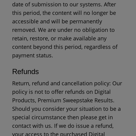
date of submission to our systems. After
this period, the content will no longer be
accessible and will be permanently
removed. We are under no obligation to
retain, restore, or make available any
content beyond this period, regardless of
payment status.
Refunds
Return, refund and cancellation policy: Our
policy is not to offer refunds on Digital
Products, Premium Sweepstake Results.
Should you consider your situation to be a
special circumstance then please get in
contact with us. If we do issue a refund,
your access to the purchased Digital