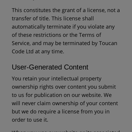
This constitutes the grant of a license, not a
transfer of title. This license shall
automatically terminate if you violate any
of these restrictions or the Terms of
Service, and may be terminated by Toucan
Code Ltd at any time.
User-Generated Content
You retain your intellectual property
ownership rights over content you submit
to us for publication on our website. We
will never claim ownership of your content
but we do require a license from you in
order to use it.