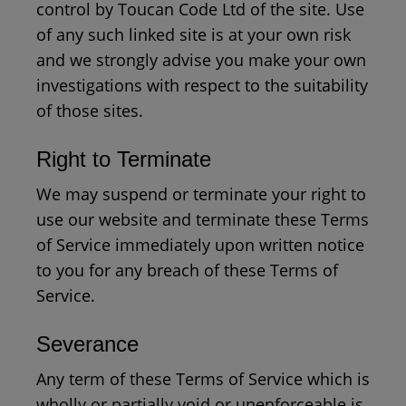
control by Toucan Code Ltd of the site. Use
of any such linked site is at your own risk
and we strongly advise you make your own
investigations with respect to the suitability
of those sites.
Right to Terminate
We may suspend or terminate your right to
use our website and terminate these Terms
of Service immediately upon written notice
to you for any breach of these Terms of
Service.
Severance
Any term of these Terms of Service which is
wholly or partially void or unenforceable is