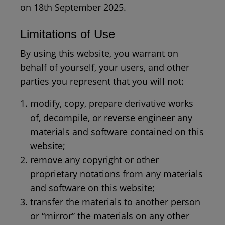
on 18th September 2025.
Limitations of Use
By using this website, you warrant on
behalf of yourself, your users, and other
parties you represent that you will not:
modify, copy, prepare derivative works
of, decompile, or reverse engineer any
materials and software contained on this
website;
remove any copyright or other
proprietary notations from any materials
and software on this website;
transfer the materials to another person
or “mirror” the materials on any other