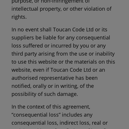
purpose, or non-infringement of
intellectual property, or other violation of
rights.
In no event shall Toucan Code Ltd or its
suppliers be liable for any consequential
loss suffered or incurred by you or any
third party arising from the use or inability
to use this website or the materials on this
website, even if Toucan Code Ltd or an
authorised representative has been
notified, orally or in writing, of the
possibility of such damage.
In the context of this agreement,
“consequential loss” includes any
consequential loss, indirect loss, real or