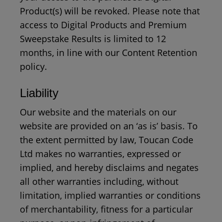
Product(s) will be revoked. Please note that
access to Digital Products and Premium
Sweepstake Results is limited to 12
months, in line with our Content Retention
policy.
Liability
Our website and the materials on our
website are provided on an ‘as is’ basis. To
the extent permitted by law, Toucan Code
Ltd makes no warranties, expressed or
implied, and hereby disclaims and negates
all other warranties including, without
limitation, implied warranties or conditions
of merchantability, fitness for a particular