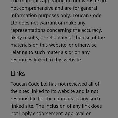
The materials appearing on our website are
not comprehensive and are for general
information purposes only. Toucan Code
Ltd does not warrant or make any
representations concerning the accuracy,
likely results, or reliability of the use of the
materials on this website, or otherwise
relating to such materials or on any
resources linked to this website.
Links
Toucan Code Ltd has not reviewed all of
the sites linked to its website and is not
responsible for the contents of any such
linked site. The inclusion of any link does
not imply endorsement, approval or