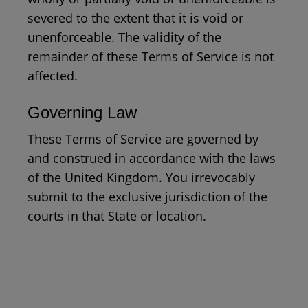
severed to the extent that it is void or
unenforceable. The validity of the
remainder of these Terms of Service is not
affected.
Governing Law
These Terms of Service are governed by
and construed in accordance with the laws
of the United Kingdom. You irrevocably
submit to the exclusive jurisdiction of the
courts in that State or location.