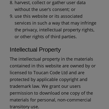
harvest, collect or gather user data
without the user’s consent; or
use this website or its associated
services in such a way that may infringe
the privacy, intellectual property rights,
or other rights of third parties.
Intellectual Property
The intellectual property in the materials
contained in this website are owned by or
licensed to Toucan Code Ltd and are
protected by applicable copyright and
trademark law. We grant our users
permission to download one copy of the
materials for personal, non-commercial
transitory use.