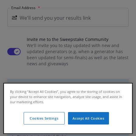
Email Address
Invite me to the Sweepstake Community
We'll invite you to stay updated with new and
Use setting
updated generators (e.g. when a generator has
been updated for semi-finals) as well as the latest
news and giveaways
Premium Features
By clicking “Accept All Cookies”, you agree to the storing of cookies on
your device to enhance site navigation, analyze site usage, and assist in
£0.99 / per participant
our marketing efforts.
We plant 1 tree
for every Premium Generator
Cookies Settings
Accept All Cookies
Preview your Generator
Run your Sweepstake for more than 26 participants