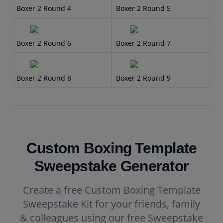
Boxer 2 Round 4
Boxer 2 Round 5
Boxer 2 Round 6
Boxer 2 Round 7
Boxer 2 Round 8
Boxer 2 Round 9
Custom Boxing Template
Sweepstake Generator
Create a free Custom Boxing Template
Sweepstake Kit for your friends, family
& colleagues using our free Sweepstake