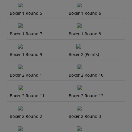
Boxer 1 Round 5
Boxer 1 Round 6
Boxer 1 Round 7
Boxer 1 Round 8
Boxer 1 Round 9
Boxer 2 (Points)
Boxer 2 Round 1
Boxer 2 Round 10
Boxer 2 Round 11
Boxer 2 Round 12
Boxer 2 Round 2
Boxer 2 Round 3