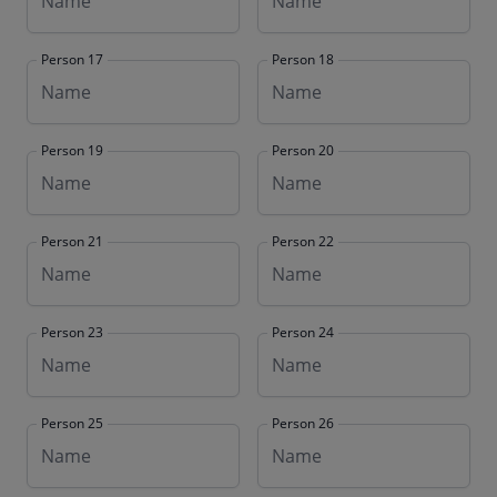
Person 17
Person 18
Person 19
Person 20
Person 21
Person 22
Person 23
Person 24
Person 25
Person 26