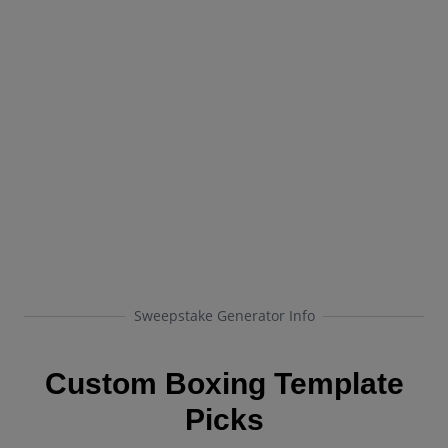
Sweepstake Generator Info
Custom Boxing Template
Picks