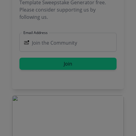
Template Sweepstake Generator free.
Please consider supporting us by
following us.
Email Address
Join