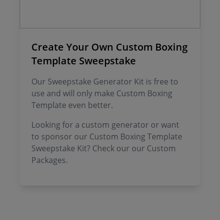
Create Your Own Custom Boxing
Template Sweepstake
Our Sweepstake Generator Kit is free to
use and will only make Custom Boxing
Template even better.
Looking for a custom generator or want
to sponsor our Custom Boxing Template
Sweepstake Kit? Check our our Custom
Packages.