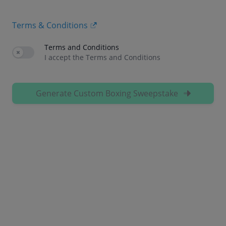
Terms & Conditions
Terms and Conditions
Use setting
I accept the Terms and Conditions
Generate Custom Boxing Sweepstake