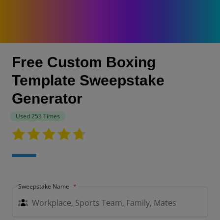
Free Custom Boxing
Template Sweepstake
Generator
Used 253 Times
Sweepstake Name