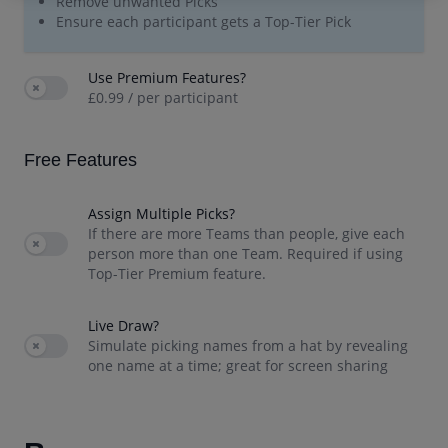
Remove unwanted Picks
Ensure each participant gets a Top-Tier Pick
Use Premium Features?
Use setting
£0.99 / per participant
Free
Features
Assign Multiple Picks?
If there are more Teams than people, give each
Use setting
person more than one Team. Required if using
Top-Tier Premium feature.
Live Draw?
Use setting
Simulate picking names from a hat by revealing
one name at a time; great for screen sharing