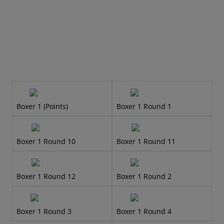
Boxer 1 (Points)
Boxer 1 Round 1
Boxer 1 Round 10
Boxer 1 Round 11
Boxer 1 Round 12
Boxer 1 Round 2
Boxer 1 Round 3
Boxer 1 Round 4