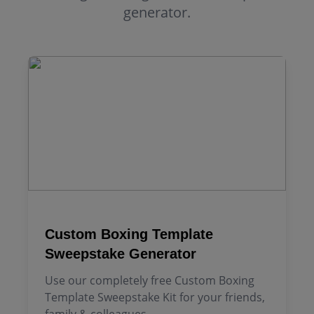
generator.
Custom Boxing Template
Sweepstake Generator
Use our completely free Custom Boxing
Template Sweepstake Kit for your friends,