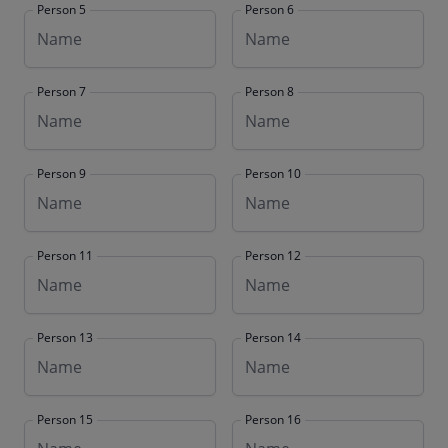
Person 5
Person 6
Person 7
Person 8
Person 9
Person 10
Person 11
Person 12
Person 13
Person 14
Person 15
Person 16