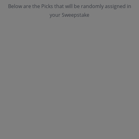
Below are the Picks that will be randomly assigned in
your Sweepstake