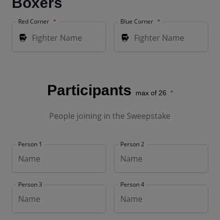
Boxers
Red Corner
Blue Corner
Participants
max of 26
People joining in the Sweepstake
Person 1
Person 2
Person 3
Person 4