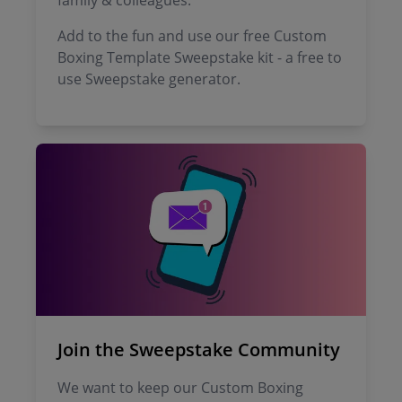
family & colleagues.
Add to the fun and use our free Custom
Boxing Template Sweepstake kit - a free to
use Sweepstake generator.
Join the Sweepstake Community
We want to keep our Custom Boxing