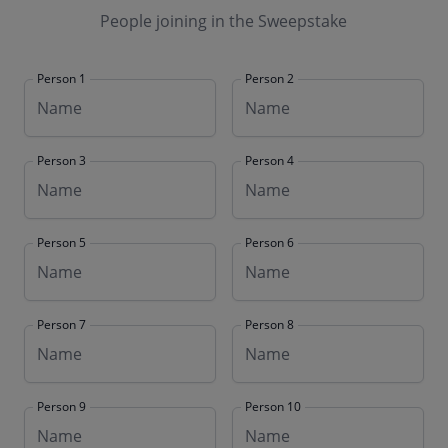
People joining in the Sweepstake
Person 1
Person 2
Person 3
Person 4
Person 5
Person 6
Person 7
Person 8
Person 9
Person 10