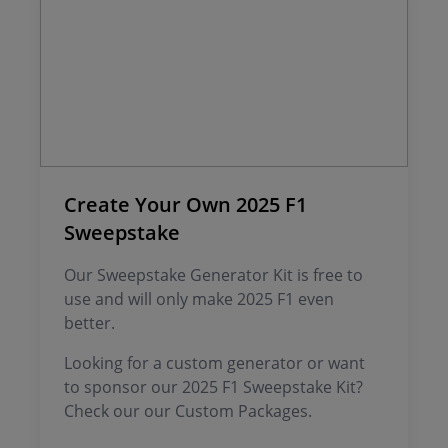
Create Your Own 2025 F1
Sweepstake
Our Sweepstake Generator Kit is free to
use and will only make 2025 F1 even
better.
Looking for a custom generator or want
to sponsor our 2025 F1 Sweepstake Kit?
Check our our Custom Packages.