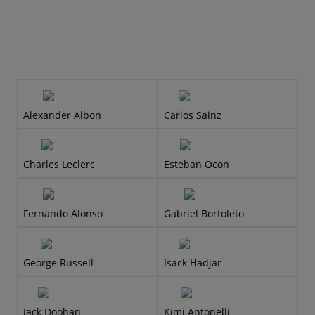
Alexander Albon
Carlos Sainz
Charles Leclerc
Esteban Ocon
Fernando Alonso
Gabriel Bortoleto
George Russell
Isack Hadjar
Jack Doohan
Kimi Antonelli