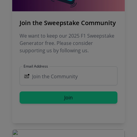
Join the Sweepstake Community
We want to keep our 2025 F1 Sweepstake
Generator free. Please consider
supporting us by following us.
Email Address
Join