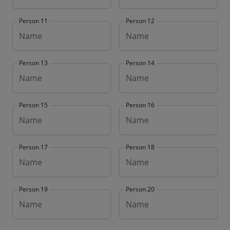
Person 11
Person 12
Person 13
Person 14
Person 15
Person 16
Person 17
Person 18
Person 19
Person 20