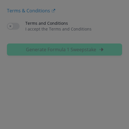
Terms & Conditions
Terms and Conditions
Use setting
I accept the Terms and Conditions
Generate Formula 1 Sweepstake