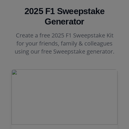
2025 F1 Sweepstake
Generator
Create a free 2025 F1 Sweepstake Kit
for your friends, family & colleagues
using our free Sweepstake generator.