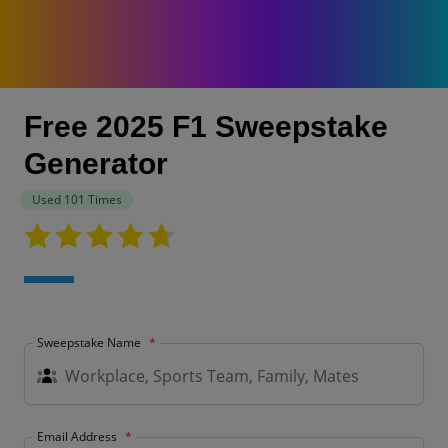
Free 2025 F1 Sweepstake
Generator
Used 101 Times
Sweepstake Name
Email Address