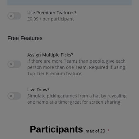
Use Premium Features?
Use setting
£0.99 / per participant
Free
Features
Assign Multiple Picks?
If there are more Teams than people, give each
Use setting
person more than one Team. Required if using
Top-Tier Premium feature.
Live Draw?
Use setting
Simulate picking names from a hat by revealing
one name at a time; great for screen sharing
Participants
max of 20