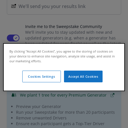
Invite me to the Sweepstake Community
We'll invite you to stay updated with new and
Use setting
updated generators (e.g. when a generator has
been updated for semi-finals) as well as the latest
news and giveaways
By clicking “Accept All Cookies”, you agree to the storing of cookies on
your device to enhance site navigation, analyze site usage, and assist in
our marketing efforts.
Premium Features
Cookies Settings
Accept All Cookies
£0.99 / per participant
We plant 1 tree
for every Premium Generator
Preview your Generator
Run your Sweepstake for more than 20 participants
Remove unwanted Drivers
Ensure each participant gets a Top-Tier Driver