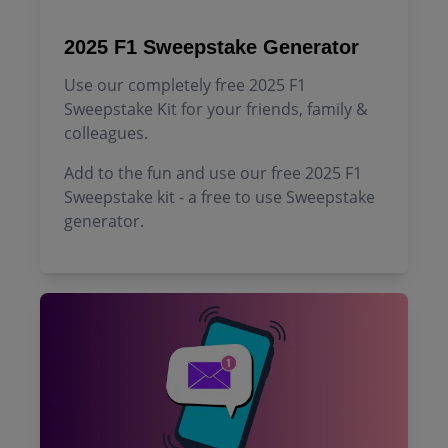
2025 F1 Sweepstake Generator
Use our completely free 2025 F1
Sweepstake Kit for your friends, family &
colleagues.
Add to the fun and use our free 2025 F1
Sweepstake kit - a free to use Sweepstake
generator.