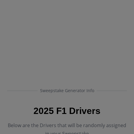
Sweepstake Generator Info
2025 F1 Drivers
Below are the Drivers that will be randomly assigned
in your Sweepstake