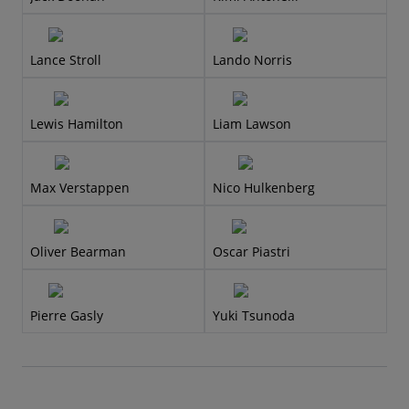
Lance Stroll
Lando Norris
Lewis Hamilton
Liam Lawson
Max Verstappen
Nico Hulkenberg
Oliver Bearman
Oscar Piastri
Pierre Gasly
Yuki Tsunoda